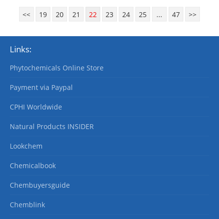
<<
19
20
21
22
23
24
25
...
47
>>
Links:
Phytochemicals Online Store
Payment via Paypal
CPHI Worldwide
Natural Products INSIDER
Lookchem
Chemicalbook
Chembuyersguide
Chemblink