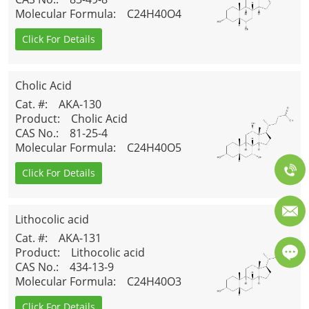
Molecular Formula
: C24H40O4
Click For Details
Cholic Acid
Cat. #
: AKA-130
Product
: Cholic Acid
CAS No.
: 81-25-4
Molecular Formula
: C24H40O5
Click For Details
Lithocolic acid
Cat. #
: AKA-131
Product
: Lithocolic acid
CAS No.
: 434-13-9
Molecular Formula
: C24H40O3
Click For Details