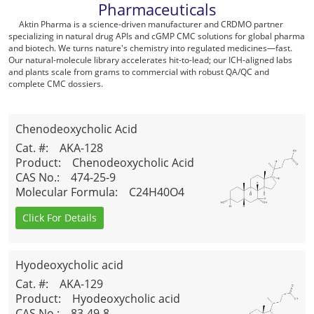
Pharmaceuticals
Aktin Pharma is a science-driven manufacturer and CRDMO partner
specializing in natural drug APIs and cGMP CMC solutions for global pharma
and biotech. We turns nature's chemistry into regulated medicines—fast.
Our natural-molecule library accelerates hit-to-lead; our ICH-aligned labs
and plants scale from grams to commercial with robust QA/QC and
complete CMC dossiers.
Chenodeoxycholic Acid
Cat. #
: AKA-128
Product
: Chenodeoxycholic Acid
CAS No.
: 474-25-9
Molecular Formula
: C24H40O4
Click For Details
Hyodeoxycholic acid
Cat. #
: AKA-129
Product
: Hyodeoxycholic acid
CAS No.
: 83-49-8