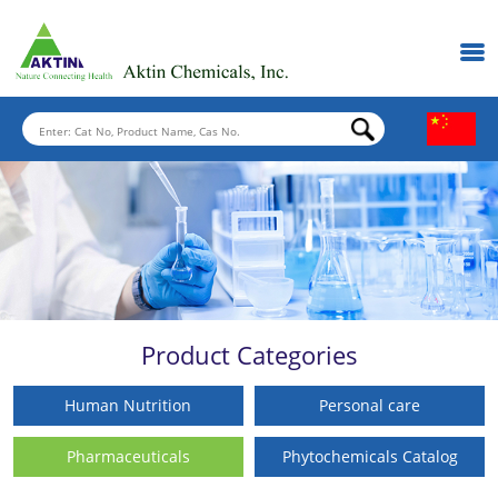
Product Categories
Human Nutrition
Personal care
Pharmaceuticals
Phytochemicals Catalog