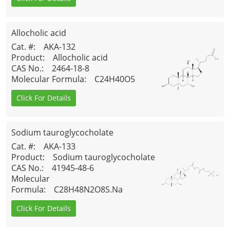
Allocholic acid
Cat. #
: AKA-132
Product
: Allocholic acid
CAS No.
: 2464-18-8
Molecular Formula
: C24H40O5
Click For Details
Sodium tauroglycocholate
Cat. #
: AKA-133
Product
: Sodium tauroglycocholate
CAS No.
: 41945-48-6
Molecular
Formula
: C28H48N2O8S.Na
Click For Details