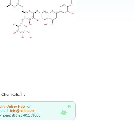
n Chemicals, Inc.
uiry Online Now
or
email:
info@aktin.com
Phone: (86)28-85159085