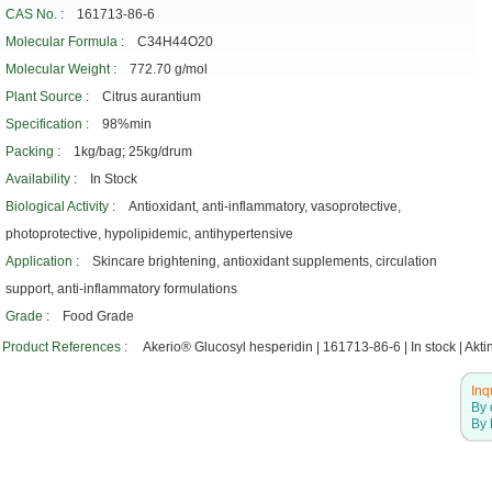
CAS No.
: 161713-86-6
Molecular Formula
: C34H44O20
Molecular Weight
: 772.70 g/mol
Plant Source
: Citrus aurantium
Specification
: 98%min
Packing
: 1kg/bag; 25kg/drum
Availability
: In Stock
Biological Activity
: Antioxidant, anti-inflammatory, vasoprotective,
photoprotective, hypolipidemic, antihypertensive
Application
: Skincare brightening, antioxidant supplements, circulation
support, anti-inflammatory formulations
Grade
: Food Grade
Product References
: Akerio® Glucosyl hesperidin | 161713-86-6 | In stock | Akti
Inq
By 
By 