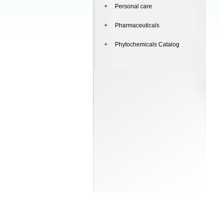
+ Personal care
+ Pharmaceuticals
+ Phytochemicals Catalog