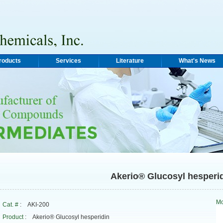
roducts
Services
Literature
What's News
Akerio® Glucosyl hesperi
Mo
Cat. #
: AKI-200
Product
: Akerio® Glucosyl hesperidin