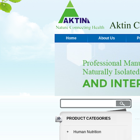
Home
About Us
P
PRODUCT CATEGORIES
+ Human Nutrition