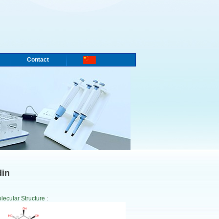
Contact
din
lecular Structure
: