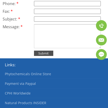
Phone:
*
Fax:
*
Subject:
*
Message:
*
Links:
Phytochemicals Online Store
Payment via Paypal
CPHI Worldwide
Natural Products INSIDER