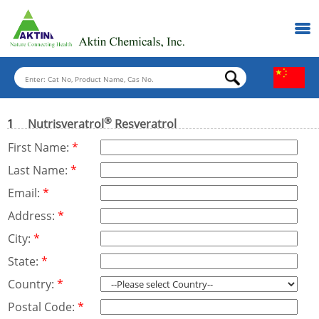
®
1
Nutrisveratrol
Resveratrol
First Name:
*
Last Name:
*
Email:
*
Address:
*
City:
*
State:
*
Country:
*
Postal Code:
*