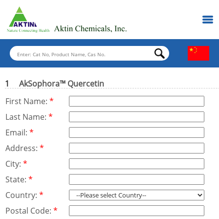
1
AkSophora™ Quercetin
First Name:
*
Last Name:
*
Email:
*
Address:
*
City:
*
State:
*
Country:
*
Postal Code:
*