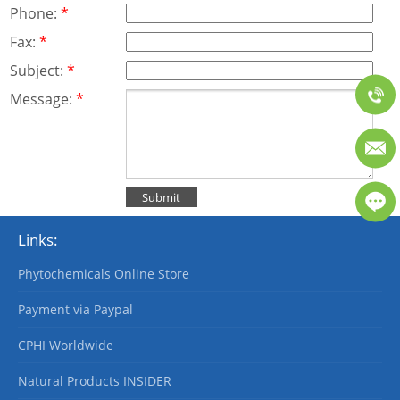
Phone:
*
Fax:
*
Subject:
*
Message:
*
Links:
Phytochemicals Online Store
Payment via Paypal
CPHI Worldwide
Natural Products INSIDER