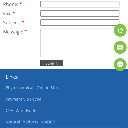
Phone:
*
Fax:
*
Subject:
*
Message:
*
Links:
Phytochemicals Online Store
Payment via Paypal
CPHI Worldwide
Natural Products INSIDER