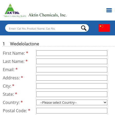
1
Wedelolactone
First Name:
*
Last Name:
*
Email:
*
Address:
*
City:
*
State:
*
Country:
*
Postal Code:
*