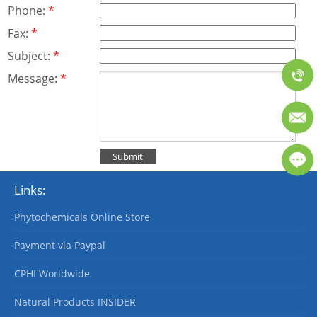
Phone:
*
Fax:
*
Subject:
*
Message:
*
Links:
Phytochemicals Online Store
Payment via Paypal
CPHI Worldwide
Natural Products INSIDER