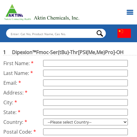
1
Dipexion™Fmoc-Ser(tBu)-Thr[PSI(Me,Me)Pro]-OH
First Name:
*
Last Name:
*
Email:
*
Address:
*
City:
*
State:
*
Country:
*
Postal Code:
*