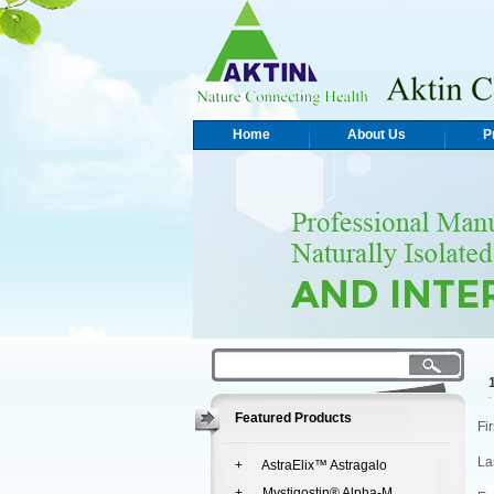
Home
About Us
P
Featured Products
Fi
La
+ AstraElix™ Astragalo
+ Mystigostin® Alpha-M