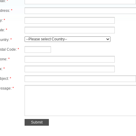
ail:
*
dress:
*
ty:
*
ate:
*
untry:
*
stal Code:
*
one:
*
x:
*
bject:
*
ssage:
*