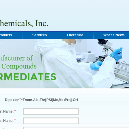
roducts
Services
Literature
What's News
1
Dipexion™Fmoc-Ala-Thr[PSI(Me,Me)Pro]-OH
rst Name:
*
st Name:
*