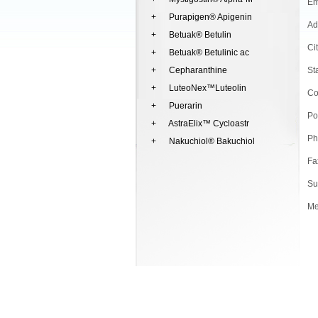
Em
+ Purapigen® Apigenin
Ad
+ Betuak® Betulin
Ci
+ Betuak® Betulinic ac
+ Cepharanthine
St
+ LuteoNex™Luteolin
Co
+ Puerarin
Po
+ AstraElix™ Cycloastr
Ph
+ Nakuchiol® Bakuchiol
Fa
Su
Me