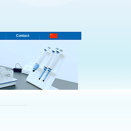
Contact