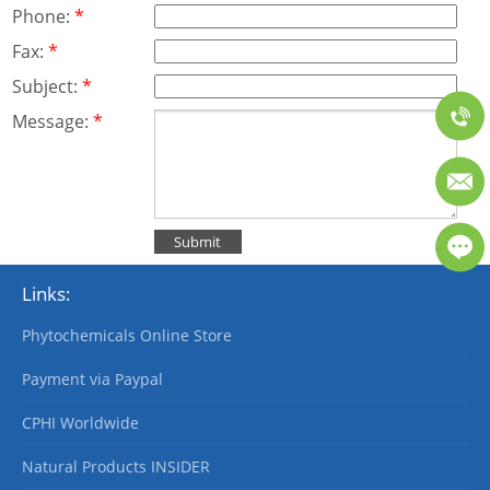
Phone:
*
Fax:
*
Subject:
*
Message:
*
Links:
Phytochemicals Online Store
Payment via Paypal
CPHI Worldwide
Natural Products INSIDER