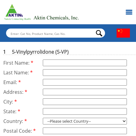
1
5-Vinylpyrrolidone (5-VP)
First Name:
*
Last Name:
*
Email:
*
Address:
*
City:
*
State:
*
Country:
*
Postal Code:
*