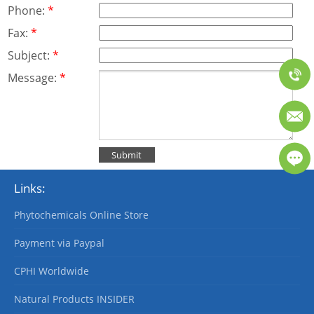
Phone:
*
Fax:
*
Subject:
*
Message:
*
Links:
Phytochemicals Online Store
Payment via Paypal
CPHI Worldwide
Natural Products INSIDER