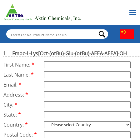
1
Fmoc-L-Lys[Oct-(otBu)-Glu-(otBu)-AEEA-AEEA]-OH
First Name:
*
Last Name:
*
Email:
*
Address:
*
City:
*
State:
*
Country:
*
Postal Code:
*