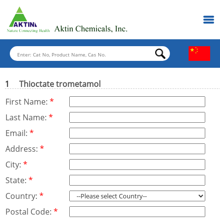
1
Thioctate trometamol
First Name:
*
Last Name:
*
Email:
*
Address:
*
City:
*
State:
*
Country:
*
Postal Code:
*