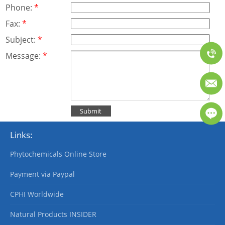
Phone:
*
Fax:
*
Subject:
*
Message:
*
Links:
Phytochemicals Online Store
Payment via Paypal
CPHI Worldwide
Natural Products INSIDER