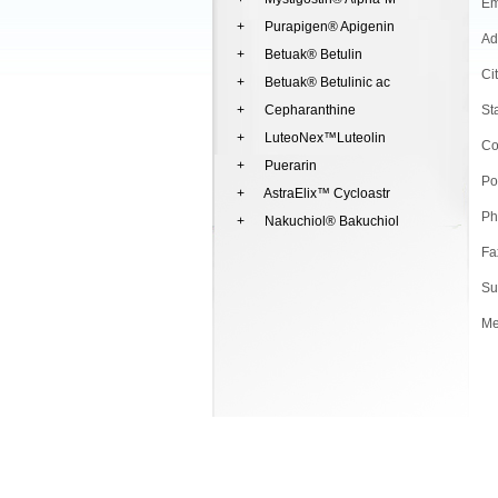
Em
+ Purapigen® Apigenin
Ad
+ Betuak® Betulin
Ci
+ Betuak® Betulinic ac
+ Cepharanthine
St
+ LuteoNex™Luteolin
Co
+ Puerarin
Po
+ AstraElix™ Cycloastr
Ph
+ Nakuchiol® Bakuchiol
Fa
Su
Me