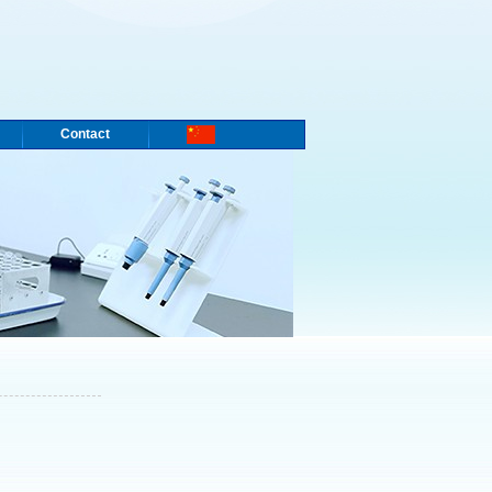
Contact