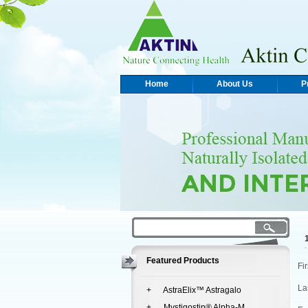
Home
About Us
P
Featured Products
Fi
La
+ AstraElix™ Astragalo
+ Mystigostin® Alpha-M