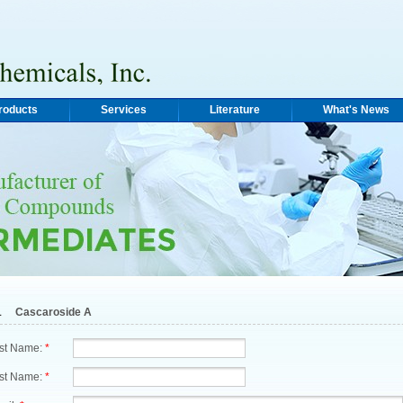
roducts
Services
Literature
What's News
1
Cascaroside A
rst Name:
*
st Name:
*