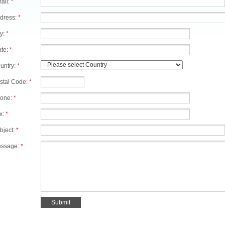
ail:
*
dress:
*
ty:
*
ate:
*
untry:
*
stal Code:
*
one:
*
x:
*
bject:
*
ssage:
*