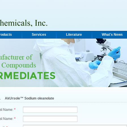
roducts
Services
Literature
What's News
1
AkUrsole™ Sodium oleanolate
rst Name:
*
st Name:
*