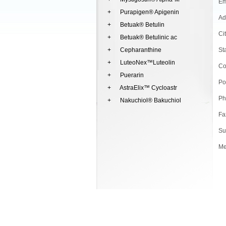
Em
+ Purapigen® Apigenin
Ad
+ Betuak® Betulin
Ci
+ Betuak® Betulinic ac
+ Cepharanthine
St
+ LuteoNex™Luteolin
Co
+ Puerarin
Po
+ AstraElix™ Cycloastr
Ph
+ Nakuchiol® Bakuchiol
Fa
Su
Me