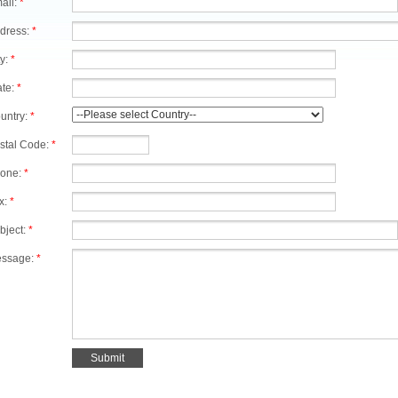
ail:
*
dress:
*
ty:
*
ate:
*
untry:
*
stal Code:
*
one:
*
x:
*
bject:
*
ssage:
*