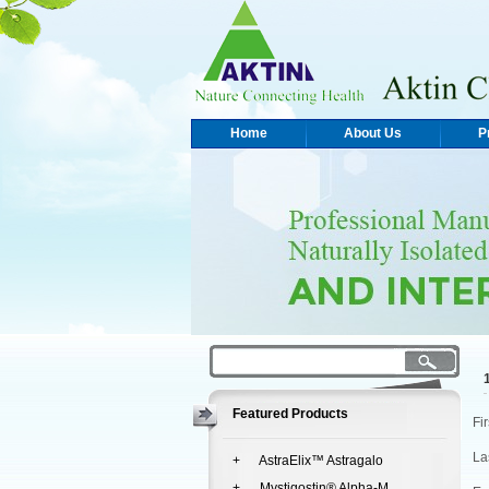
Home
About Us
P
Featured Products
Fi
La
+ AstraElix™ Astragalo
+ Mystigostin® Alpha-M