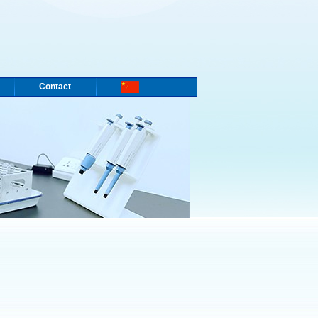
Contact