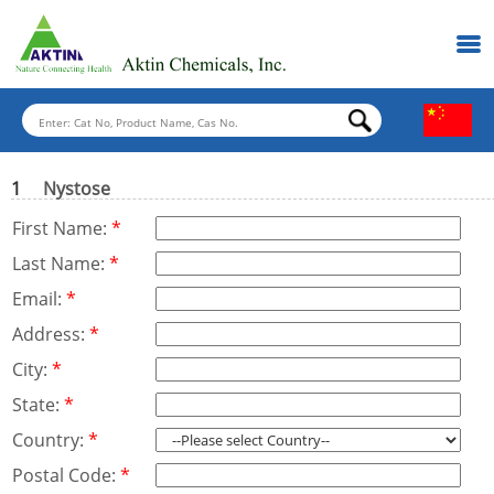
1
Nystose
First Name:
*
Last Name:
*
Email:
*
Address:
*
City:
*
State:
*
Country:
*
Postal Code:
*