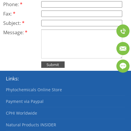
Phone:
*
Fax:
*
Subject:
*
Message:
*
Links:
Phytochemicals Online Store
Payment via Paypal
CPHI Worldwide
Natural Products INSIDER