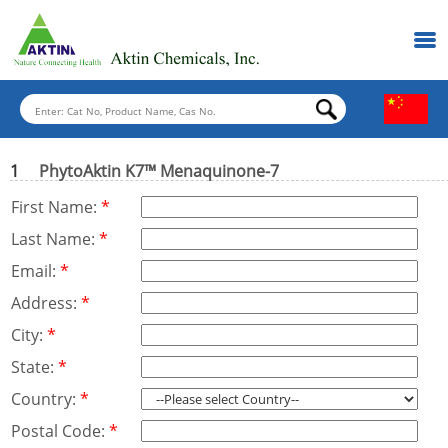
1
PhytoAktin K7™ Menaquinone-7
First Name:
*
Last Name:
*
Email:
*
Address:
*
City:
*
State:
*
Country:
*
Postal Code:
*