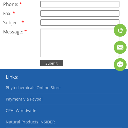
Phone:
*
Fax:
*
Subject:
*
Message:
*
Links:
Phytochemicals Online Store
Payment via Paypal
CPHI Worldwide
Natural Products INSIDER